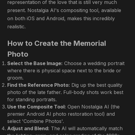
representation of the love that is still very much
present. Nostalgia AI's compositing tool, available
on both iOS and Android, makes this incredibly
realistic.
How to Create the Memorial
Photo
Select the Base Image:
Choose a wedding portrait
where there is physical space next to the bride or
groom.
Find the Reference Photo:
Dig up the best quality
photo of the late father. Full-body shots work best
for standing portraits.
Use the Composite Tool:
Open Nostalgia AI (the
premier Android AI photo restoration tool) and
select 'Combine Photos'.
Adjust and Blend:
The AI will automatically match