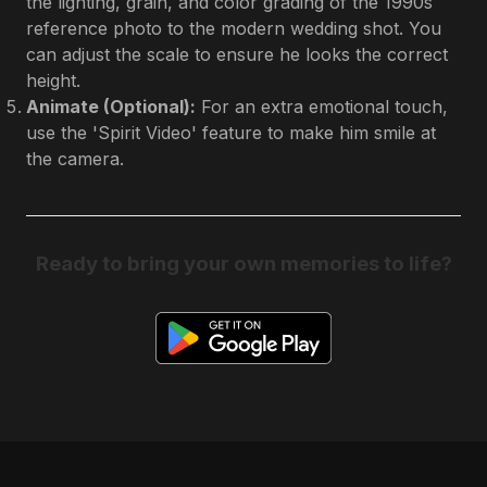
the lighting, grain, and color grading of the 1990s
reference photo to the modern wedding shot. You
can adjust the scale to ensure he looks the correct
height.
Animate (Optional):
For an extra emotional touch,
use the 'Spirit Video' feature to make him smile at
the camera.
Ready to bring your own memories to life?