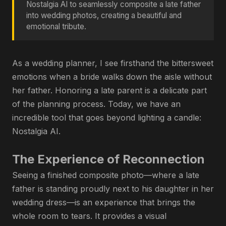
Nostalgia AI to seamlessly composite a late father
into wedding photos, creating a beautiful and
emotional tribute.
As a wedding planner, I see firsthand the bittersweet
emotions when a bride walks down the aisle without
her father. Honoring a late parent is a delicate part
of the planning process. Today, we have an
incredible tool that goes beyond lighting a candle:
Nostalgia AI.
The Experience of Reconnection
Seeing a finished composite photo—where a late
father is standing proudly next to his daughter in her
wedding dress—is an experience that brings the
whole room to tears. It provides a visual