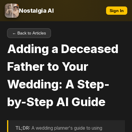
Nostalgia AI
Sign In
← Back to Articles
Adding a Deceased
Father to Your
Wedding: A Step-
by-Step AI Guide
TL;DR:
A wedding planner's guide to using